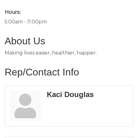
Hours:
5:00am - 11:00pm
About Us
Making lives easier, healthier, happier.
Rep/Contact Info
Kaci Douglas