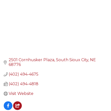
2501 Cornhusker Plaza
South Sioux City
NE
68776
(402) 494-4675
(402) 494-4818
Visit Website