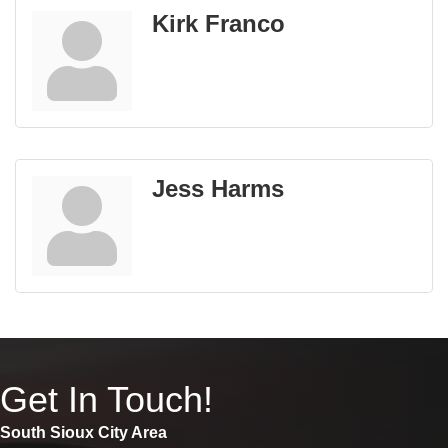
Kirk Franco
Jess Harms
Get In Touch!
South Sioux City Area