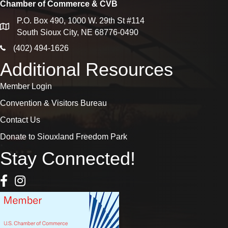
Chamber of Commerce & CVB
P.O. Box 490, 1000 W. 29th St #114
map
South Sioux City, NE 68776-0490
phone icon
(402) 494-1626
Additional Resources
Member Login
Convention & Visitors Bureau
Contact Us
Donate to Siouxland Freedom Park
Stay Connected!
Facebook Icon
Instagram icon