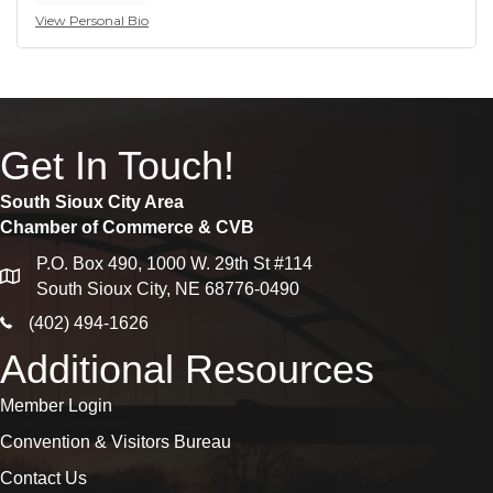
View Personal Bio
Get In Touch!
South Sioux City Area
Chamber of Commerce & CVB
P.O. Box 490, 1000 W. 29th St #114
map
South Sioux City, NE 68776-0490
phone icon
(402) 494-1626
Additional Resources
Member Login
Convention & Visitors Bureau
Contact Us