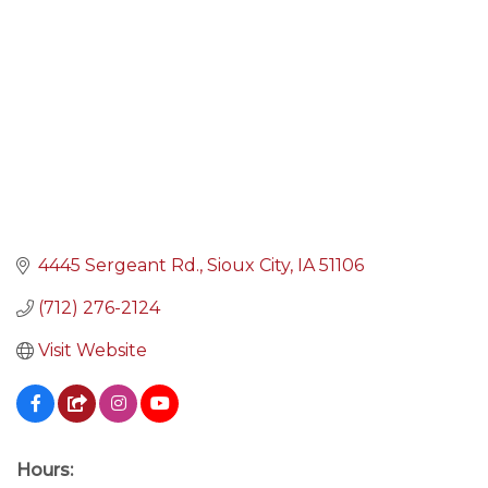
4445 Sergeant Rd.
Sioux City
IA
51106
(712) 276-2124
Visit Website
Hours: