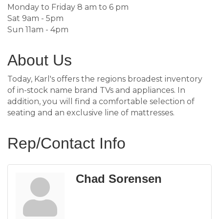
Monday to Friday 8 am to 6 pm
Sat 9am - 5pm
Sun 11am - 4pm
About Us
Today, Karl's offers the regions broadest inventory
of in-stock name brand TVs and appliances. In
addition, you will find a comfortable selection of
seating and an exclusive line of mattresses.
Rep/Contact Info
Chad Sorensen