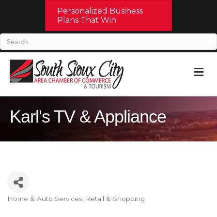
Personalized Business
Plans That Win
M
Karl's TV & Appliance
Home & Auto Services
Retail & Shopping
Categories