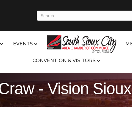
EVENTS
ME
CONVENTION & VISITORS
 Craw - Vision Siou