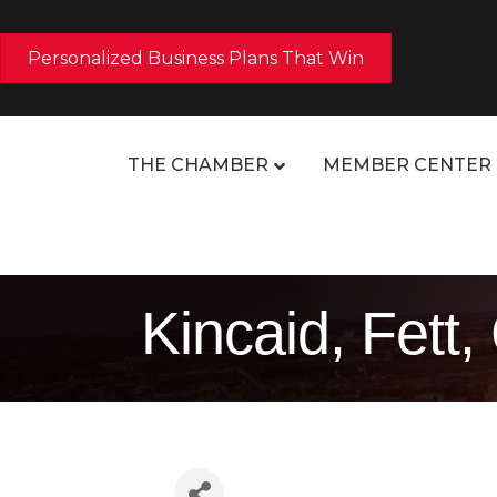
Personalized Business Plans That Win
THE CHAMBER
MEMBER CENTER
Kincaid, Fett,