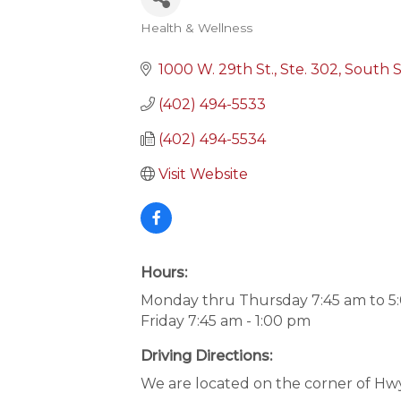
Health & Wellness
Categories
1000 W. 29th St., Ste. 302
South S
(402) 494-5533
(402) 494-5534
Visit Website
Hours:
Monday thru Thursday 7:45 am to 5
Friday 7:45 am - 1:00 pm
Driving Directions:
We are located on the corner of Hwy