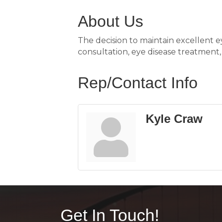
About Us
The decision to maintain excellent ey
consultation, eye disease treatment, f
Rep/Contact Info
Kyle Craw
Get In Touch!