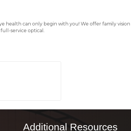
e health can only begin with you! We offer family vision 
ull-service optical.
Additional Resources