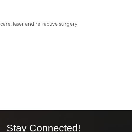
care, laser and refractive surgery
Stay Connected!