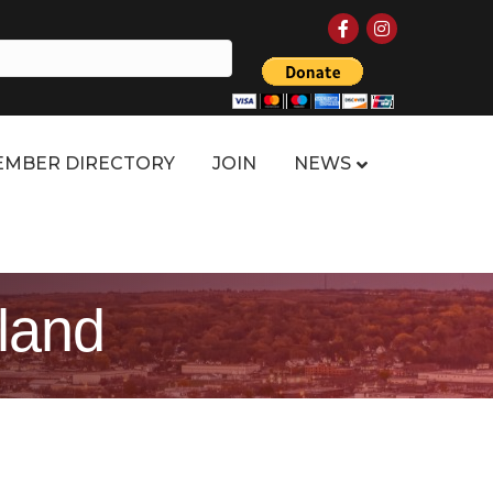
Facebook
Instagram
MBER DIRECTORY
JOIN
NEWS
xland