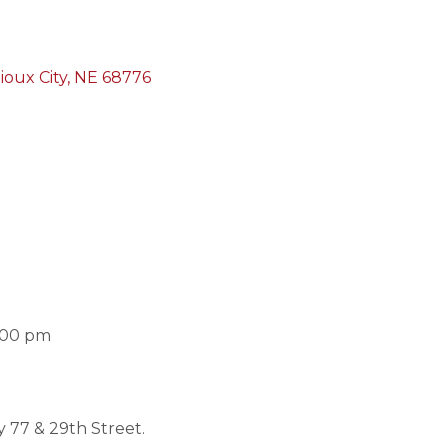
ioux City
NE
68776
:00 pm
 77 & 29th Street.