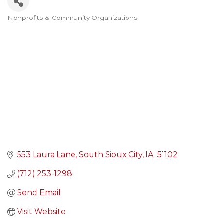
Nonprofits & Community Organizations
Categories
553 Laura Lane
South Sioux City
IA 
51102
(712) 253-1298
Send Email
Visit Website