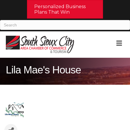
Personalized Business
Plans That Win
M
Lila Mae's House