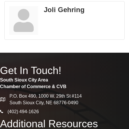
Joli Gehring
Get In Touch!
South Sioux City Area
Chamber of Commerce & CVB
P.O. Box 490, 1000 W. 29th St #114
map
South Sioux City, NE 68776-0490
phone icon
(402) 494-1626
Additional Resources