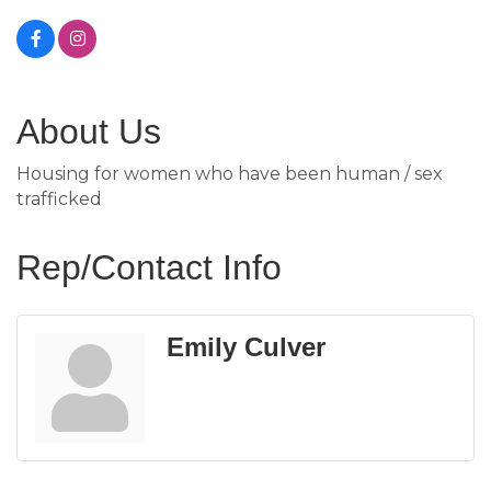
About Us
Housing for women who have been human / sex
trafficked
Rep/Contact Info
Emily Culver