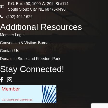
P.O. Box 490, 1000 W. 29th St #114
map
South Sioux City, NE 68776-0490
phone icon
(402) 494-1626
Additional Resources
Member Login
Convention & Visitors Bureau
Contact Us
Donate to Siouxland Freedom Park
Stay Connected!
Facebook Icon
Instagram icon