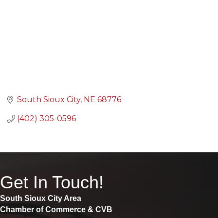
South Sioux City
NE
68776
(402) 305-0596
Get In Touch!
South Sioux City Area
Chamber of Commerce & CVB