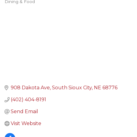
Dining & Food
Categories
908 Dakota Ave
South Sioux City
NE
68776
(402) 404-8191
Send Email
Visit Website