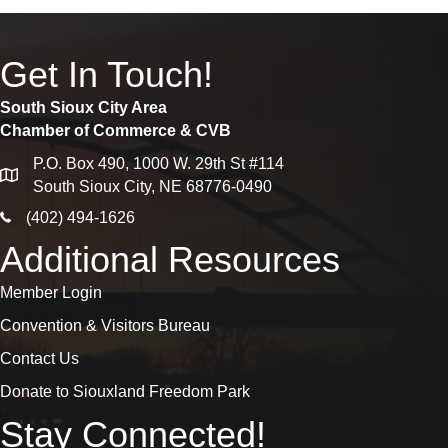
Get In Touch!
South Sioux City Area
Chamber of Commerce & CVB
P.O. Box 490, 1000 W. 29th St #114
map
South Sioux City, NE 68776-0490
phone icon
(402) 494-1626
Additional Resources
Member Login
Convention & Visitors Bureau
Contact Us
Donate to Siouxland Freedom Park
Stay Connected!