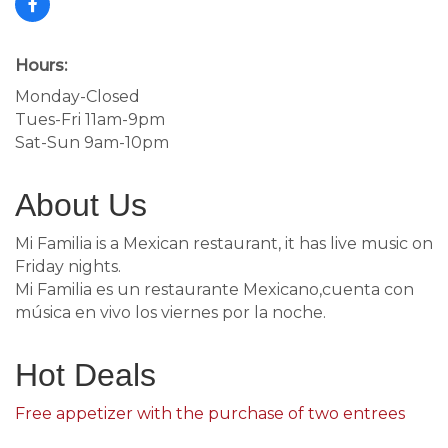
Hours:
Monday-Closed
Tues-Fri 11am-9pm
Sat-Sun 9am-10pm
About Us
Mi Familia is a Mexican restaurant, it has live music on
Friday nights.
Mi Familia es un restaurante Mexicano,cuenta con
música en vivo los viernes por la noche.
Hot Deals
Free appetizer with the purchase of two entrees