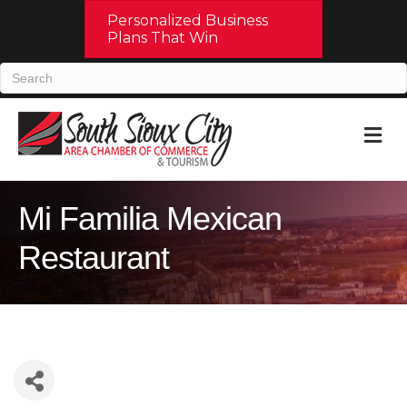
Personalized Business
Plans That Win
M
Mi Familia Mexican
Restaurant