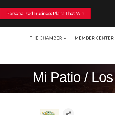
Personalized Business Plans That Win
THE CHAMBER
MEMBER CENTER
Mi Patio / L