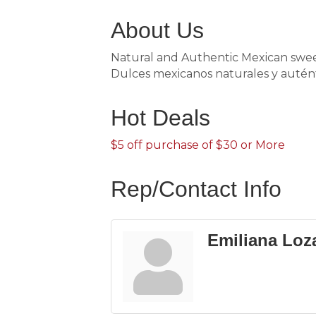
About Us
Natural and Authentic Mexican sweet
Dulces mexicanos naturales y auténti
Hot Deals
$5 off purchase of $30 or More
Rep/Contact Info
Emiliana Loz