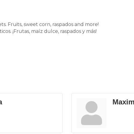
s. Fruits, sweet corn, raspados and more!
cos. ¡Frutas, maíz dulce, raspados y más!
a
Maxim