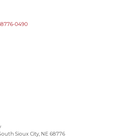
68776-0490
y
South Sioux City, NE 68776