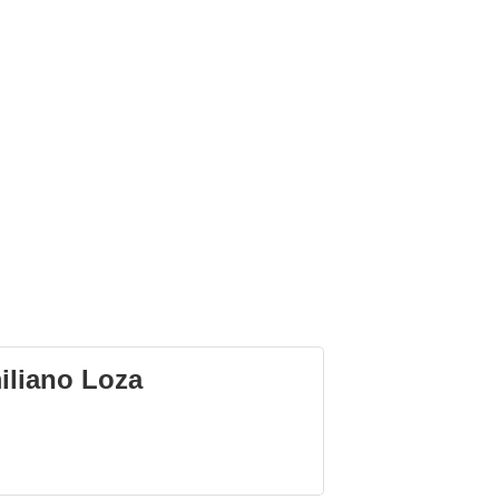
iliano Loza