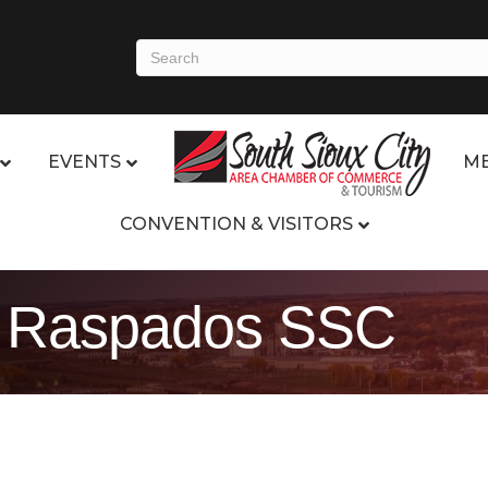
EVENTS
ME
CONVENTION & VISITORS
os Raspados SSC