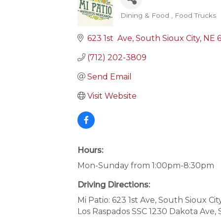
Dining & Food
Food Trucks
Categories
623 1st  Ave
South Sioux City
NE
(712) 202-3809
Send Email
Visit Website
Hours:
Mon-Sunday from 1:00pm-8:30pm
Driving Directions:
Mi Patio: 623 1st Ave, South Sioux Cit
Los Raspados SSC 1230 Dakota Ave, 