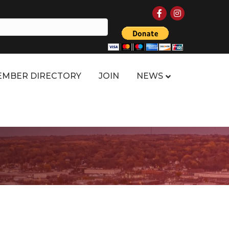
Facebook
Instagram
MBER DIRECTORY
JOIN
NEWS