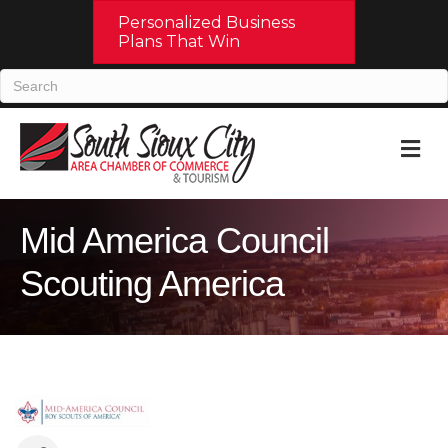
Personalized Business
Plans That Win
M
Mid America Council
Scouting America