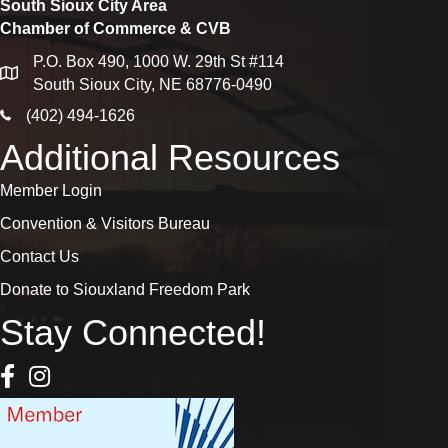
South Sioux City Area
Chamber of Commerce & CVB
P.O. Box 490, 1000 W. 29th St #114
map
South Sioux City, NE 68776-0490
phone icon
(402) 494-1626
Additional Resources
Member Login
Convention & Visitors Bureau
Contact Us
Donate to Siouxland Freedom Park
Stay Connected!
Facebook Icon
Instagram icon