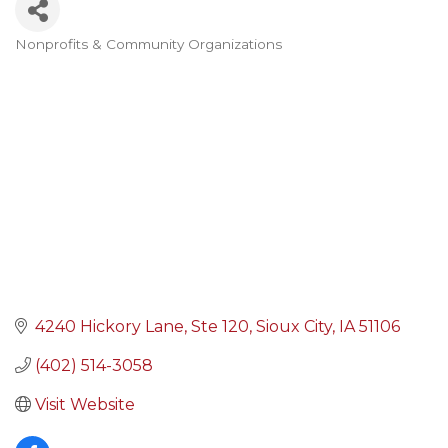
Nonprofits & Community Organizations
Categories
4240 Hickory Lane
Ste 120
Sioux City
IA
51106
(402) 514-3058
Visit Website