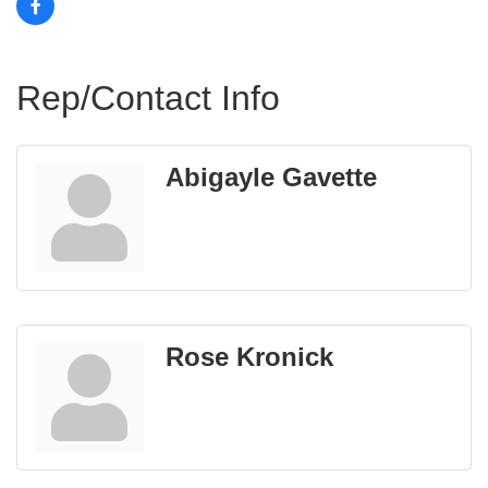
Rep/Contact Info
Abigayle Gavette
Rose Kronick