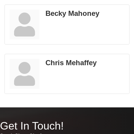
Becky Mahoney
Chris Mehaffey
Get In Touch!