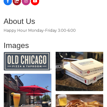
About Us
Happy Hour Monday-Friday 3:00-6:00
Images