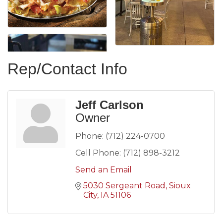
Rep/Contact Info
Jeff Carlson
Owner
Phone:
(712) 224-0700
Cell Phone:
(712) 898-3212
Send an Email
5030 Sergeant Road
Sioux 
City
IA
51106