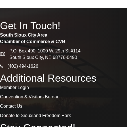
Get In Touch!
South Sioux City Area
Chamber of Commerce & CVB
P.O. Box 490, 1000 W. 29th St #114
map
South Sioux City, NE 68776-0490
phone icon
(402) 494-1626
Additional Resources
Member Login
Convention & Visitors Bureau
Contact Us
Donate to Siouxland Freedom Park