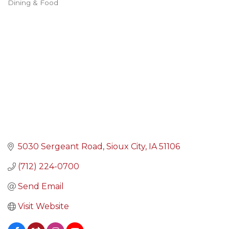
Dining & Food
Categories
5030 Sergeant Road
Sioux City
IA
51106
(712) 224-0700
Send Email
Visit Website