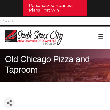
Personalized Business
Plans That Win
M
Old Chicago Pizza and
Taproom