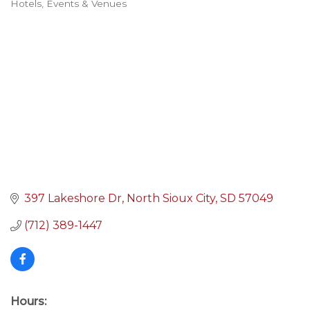
Hotels, Events & Venues
Categories
397 Lakeshore Dr
North Sioux City
SD
57049
(712) 389-1447
Hours: