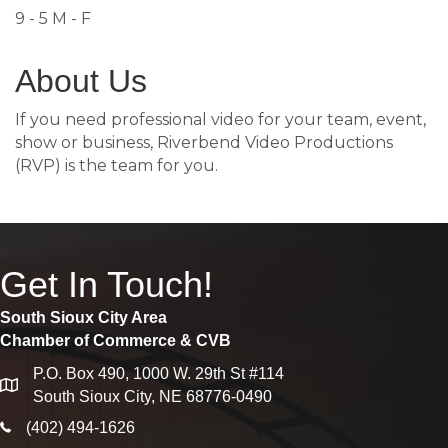
9 - 5 M - F
About Us
If you need professional video for your team, event,
show or business, Riverbend Video Productions
(RVP) is the team for you.
Get In Touch!
South Sioux City Area
Chamber of Commerce & CVB
P.O. Box 490, 1000 W. 29th St #114
map
South Sioux City, NE 68776-0490
phone icon
(402) 494-1626