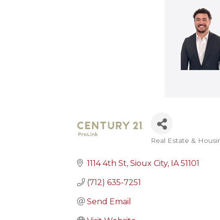
Real Estate & Housi
Categories
1114 4th St
Sioux City
IA
51101
(712) 635-7251
Send Email