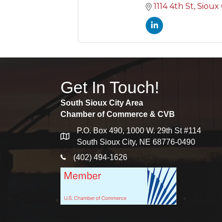
1114 4th St
Sioux 
Get In Touch!
South Sioux City Area
Chamber of Commerce & CVB
P.O. Box 490, 1000 W. 29th St #114
map
South Sioux City, NE 68776-0490
phone icon
(402) 494-1626