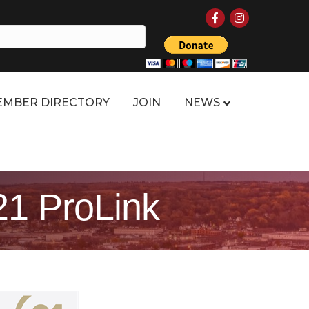
Facebook
Instagram
MBER DIRECTORY
JOIN
NEWS
21 ProLink