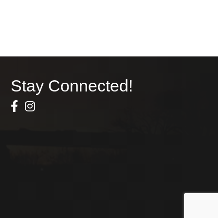
Stay Connected!
Facebook Icon
Instagram icon