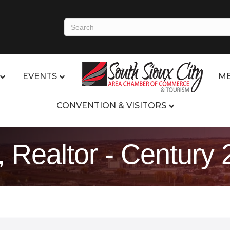
EVENTS
ME
CONVENTION & VISITORS
Realtor - Century 