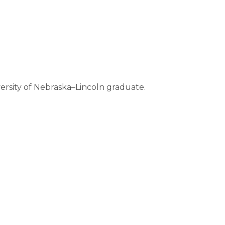
versity of Nebraska–Lincoln graduate.