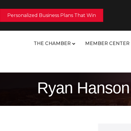
Personalized Business Plans That Win
THE CHAMBER
MEMBER CENTER
Ryan Hanson, 