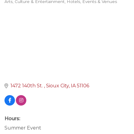
Arts, Culture & Entertainment
Hotels, Events & Venues
Categories
1472 140th St. 
Sioux City
IA
51106
Hours:
Summer Event