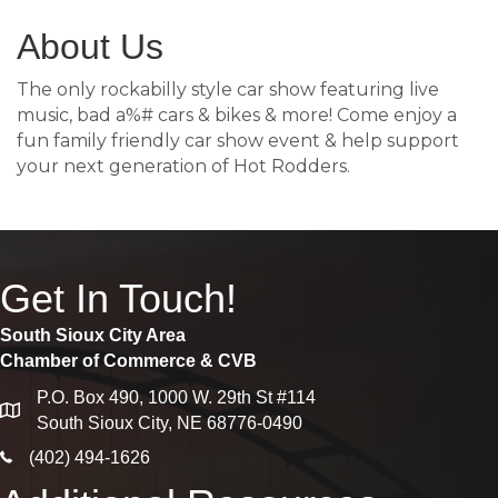
About Us
The only rockabilly style car show featuring live
music, bad a%# cars & bikes & more! Come enjoy a
fun family friendly car show event & help support
your next generation of Hot Rodders.
Get In Touch!
South Sioux City Area
Chamber of Commerce & CVB
P.O. Box 490, 1000 W. 29th St #114
map
South Sioux City, NE 68776-0490
phone icon
(402) 494-1626