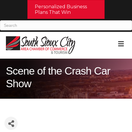
Personalized Business
Plans That Win
M
Scene of the Crash Car
Show