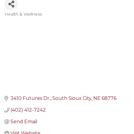
Health & Wellness
Categories
3410 Futures Dr.
South Sioux City
NE
68776
(402) 412-7242
Send Email
Visit Website