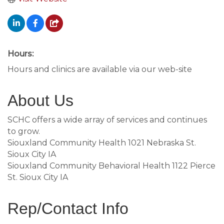
Hours:
Hours and clinics are available via our web-site
About Us
SCHC offers a wide array of services and continues
to grow.
Siouxland Community Health 1021 Nebraska St.
Sioux City IA
Siouxland Community Behavioral Health 1122 Pierce
St. Sioux City IA
Rep/Contact Info