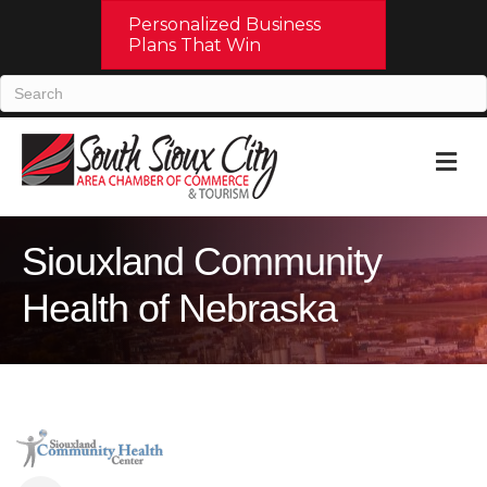
Personalized Business
Plans That Win
M
Siouxland Community
Health of Nebraska