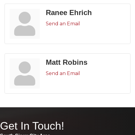
Ranee Ehrich
Send an Email
Matt Robins
Send an Email
Get In Touch!