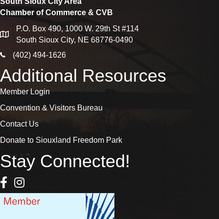
South Sioux City Area
Chamber of Commerce & CVB
P.O. Box 490, 1000 W. 29th St #114
map
South Sioux City, NE 68776-0490
phone icon
(402) 494-1626
Additional Resources
Member Login
Convention & Visitors Bureau
Contact Us
Donate to Siouxland Freedom Park
Stay Connected!
Facebook Icon
Instagram icon