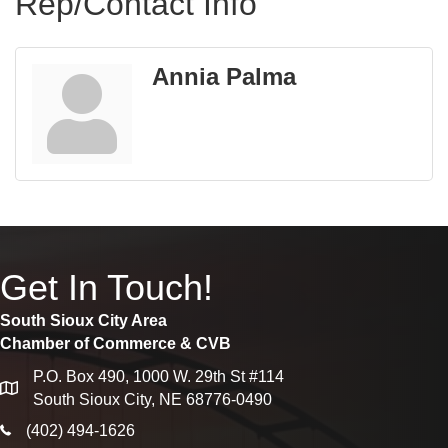
Rep/Contact Info
Annia Palma
Get In Touch!
South Sioux City Area
Chamber of Commerce & CVB
P.O. Box 490, 1000 W. 29th St #114
map
South Sioux City, NE 68776-0490
phone icon
(402) 494-1626