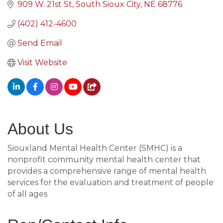
909 W. 21st St
South Sioux City
NE
68776
(402) 412-4600
Send Email
Visit Website
About Us
Siouxland Mental Health Center (SMHC) is a
nonprofit community mental health center that
provides a comprehensive range of mental health
services for the evaluation and treatment of people
of all ages