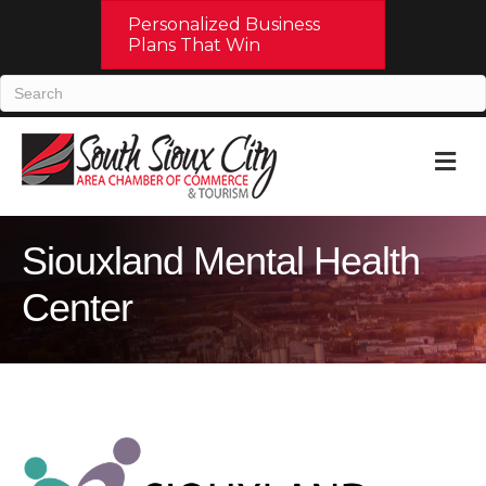
Personalized Business
Plans That Win
M
Siouxland Mental Health
Center