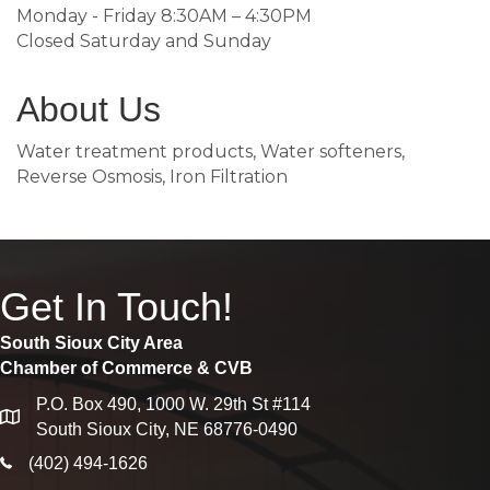
Monday - Friday 8:30AM – 4:30PM
Closed Saturday and Sunday
About Us
Water treatment products, Water softeners,
Reverse Osmosis, Iron Filtration
Get In Touch!
South Sioux City Area
Chamber of Commerce & CVB
P.O. Box 490, 1000 W. 29th St #114
map
South Sioux City, NE 68776-0490
phone icon
(402) 494-1626