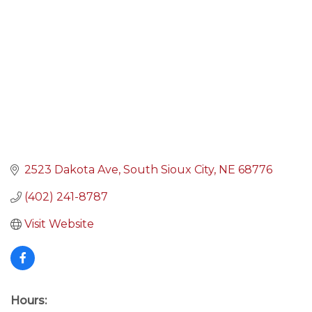
2523 Dakota Ave
South Sioux City
NE
68776
(402) 241-8787
Visit Website
Hours: