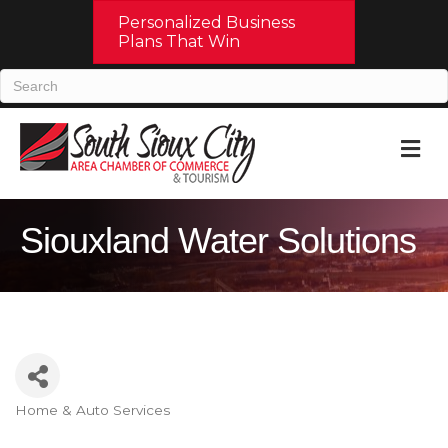
Personalized Business
Plans That Win
M
Siouxland Water Solutions
Home & Auto Services
Categories