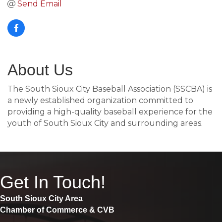
Send Email
About Us
The South Sioux City Baseball Association (SSCBA) is
a newly established organization committed to
providing a high-quality baseball experience for the
youth of South Sioux City and surrounding areas.
Get In Touch!
South Sioux City Area
Chamber of Commerce & CVB