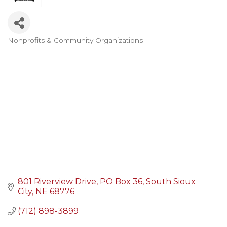
Nonprofits & Community Organizations
Categories
801 Riverview Drive
PO Box 36
South Sioux 
City
NE
68776
(712) 898-3899