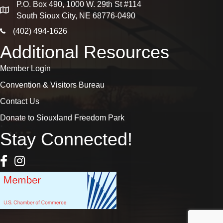
P.O. Box 490, 1000 W. 29th St #114
map
South Sioux City, NE 68776-0490
phone icon
(402) 494-1626
Additional Resources
Member Login
Convention & Visitors Bureau
Contact Us
Donate to Siouxland Freedom Park
Stay Connected!
Facebook Icon
Instagram icon