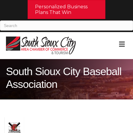
Personalized Business
Plans That Win
M
South Sioux City Baseball
Association