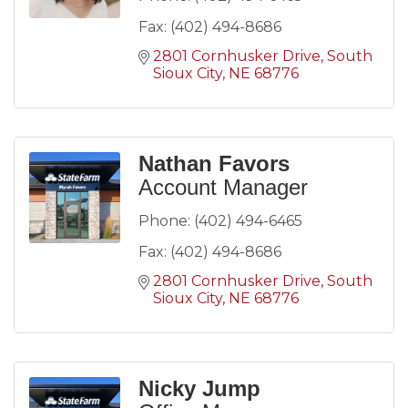
Fax:
(402) 494-8686
2801 Cornhusker Drive
South 
Sioux City
NE
68776
Nathan Favors
Account Manager
Phone:
(402) 494-6465
Fax:
(402) 494-8686
2801 Cornhusker Drive
South 
Sioux City
NE
68776
Nicky Jump