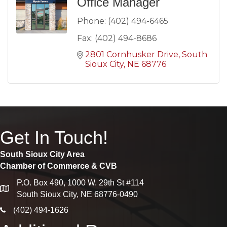
Office Manager
Phone:
(402) 494-6465
Fax:
(402) 494-8686
2801 Cornhusker Drive
South 
Sioux City
NE
68776
Get In Touch!
South Sioux City Area
Chamber of Commerce & CVB
P.O. Box 490, 1000 W. 29th St #114
map
South Sioux City, NE 68776-0490
phone icon
(402) 494-1626