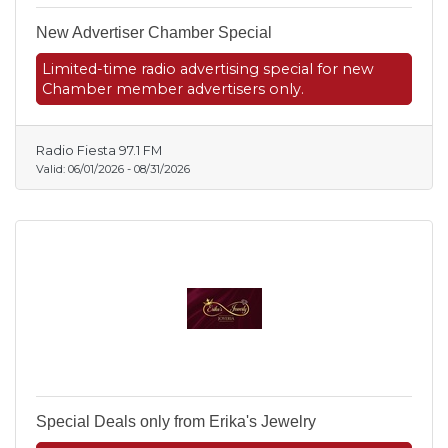
New Advertiser Chamber Special
Limited-time radio advertising special for new
Chamber member advertisers only.
Radio Fiesta 97.1 FM
Valid:
06/01/2026
-
08/31/2026
Special Deals only from Erika's Jewelry