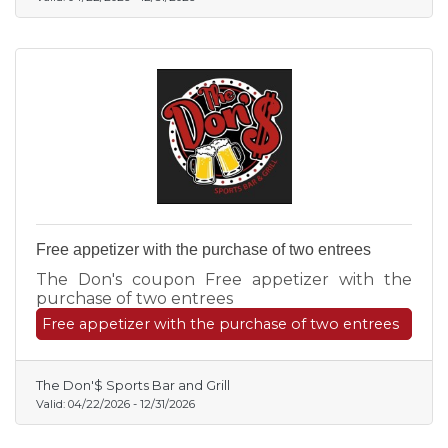
Free appetizer with the purchase of two entrees
The Don's coupon Free appetizer with the
purchase of two entrees
Free appetizer with the purchase of two entrees
The Don'$ Sports Bar and Grill
Valid:
04/22/2026
-
12/31/2026