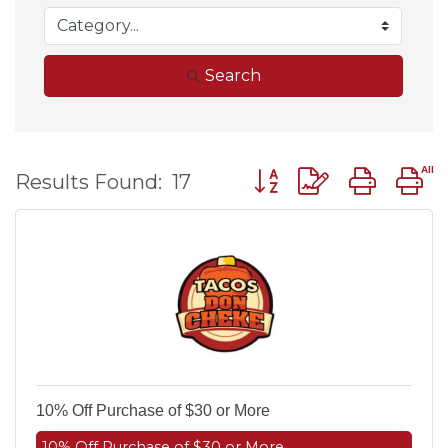
Search
Button group with nest
Results Found:
17
10% Off Purchase of $30 or More
10% Off Purchase of $30 or More