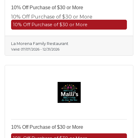
10% Off Purchase of $30 or More
10% Off Purchase of $30 or More
10% Off Purchase of $30 or More
La Morena Family Restaurant
Valid:
07/07/2026
-
12/31/2026
10% Off Purchase of $30 or More