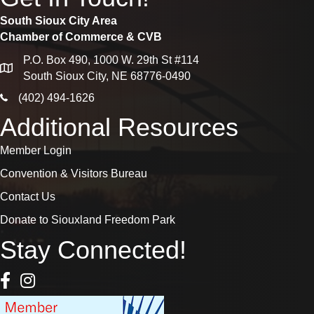
South Sioux City Area
Chamber of Commerce & CVB
P.O. Box 490, 1000 W. 29th St #114
map
South Sioux City, NE 68776-0490
phone icon
(402) 494-1626
Additional Resources
Member Login
Convention & Visitors Bureau
Contact Us
Donate to Siouxland Freedom Park
Stay Connected!
Facebook Icon
Instagram icon