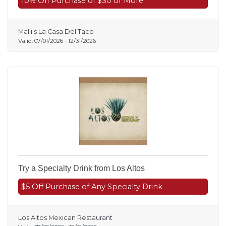
10% Off Purchase of $30 or More
Malli’s La Casa Del Taco
Valid:
07/01/2026
-
12/31/2026
Try a Specialty Drink from Los Altos
$5 Off Purchase of Any Specialty Drink
Los Altos Mexican Restaurant