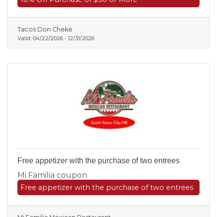
Tacos Don Cheke
Valid:
04/22/2026
-
12/31/2026
Free appetizer with the purchase of two entrees
Mi Familia coupon
Free appetizer with the purchase of two entrees