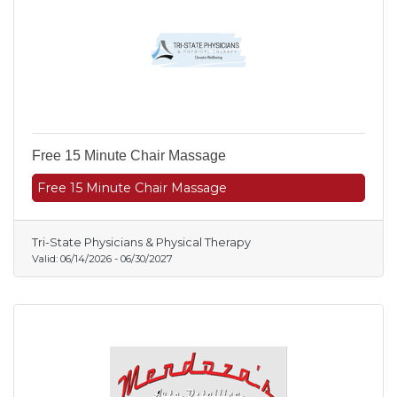
Free 15 Minute Chair Massage
Free 15 Minute Chair Massage
Tri-State Physicians & Physical Therapy
Valid:
06/14/2026
-
06/30/2027