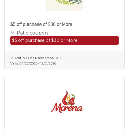
$5 off purchase of $30 or More
Mi Patio coupon
$5 off purchase of $30 or More
Mi Patio / Los Raspados SSC
Valid:
04/22/2026
-
12/31/2026