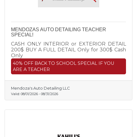
MENDOZAS AUTO DETAILING TEACHER
SPECIAL!
CASH ONLY INTERIOR or EXTERIOR DETAIL
200$ BUY A FULL DETAIL Only for 300$ Cash
Only
40% OFF BACK TO SCHOOL SPECIAL IF YOU
ARE A TEACHER
Mendoza's Auto Detailing LLC
Valid:
08/01/2026
-
08/31/2026