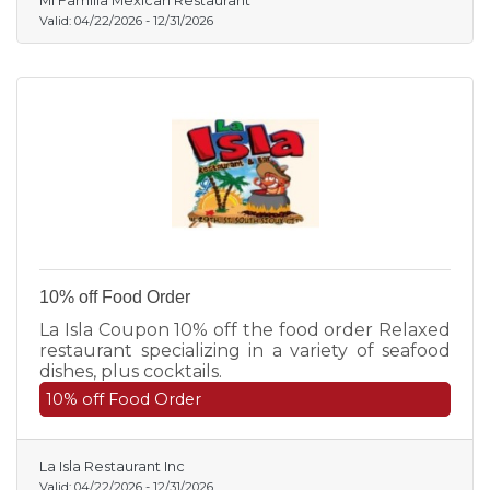
Mi Familia Mexican Restaurant
Valid:
04/22/2026
-
12/31/2026
10% off Food Order
La Isla Coupon 10% off the food order Relaxed
restaurant specializing in a variety of seafood
dishes, plus cocktails.
10% off Food Order
La Isla Restaurant Inc
Valid:
04/22/2026
-
12/31/2026