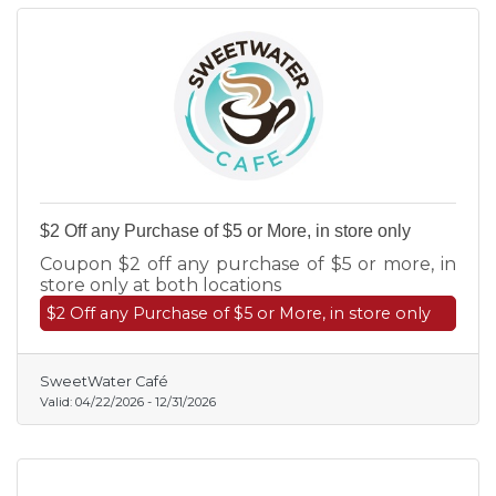
$2 Off any Purchase of $5 or More, in store only
Coupon $2 off any purchase of $5 or more, in
store only at both locations
$2 Off any Purchase of $5 or More, in store only
SweetWater Café
Valid:
04/22/2026
-
12/31/2026