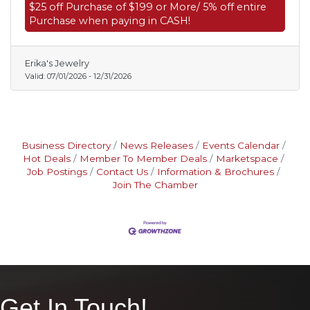
$25 off Purchase of $199 or More/ 5% off entire
Purchase when paying in CASH!
Erika's Jewelry
Valid:
07/01/2026
-
12/31/2026
Business Directory
News Releases
Events Calendar
Hot Deals
Member To Member Deals
Marketspace
Job Postings
Contact Us
Information & Brochures
Join The Chamber
Get In Touch!