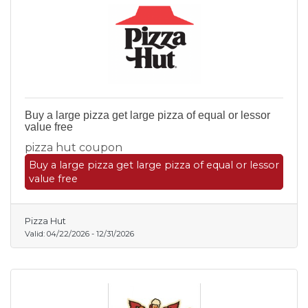
Buy a large pizza get large pizza of equal or lessor
value free
pizza hut coupon
Buy a large pizza get large pizza of equal or lessor
value free
Pizza Hut
Valid:
04/22/2026
-
12/31/2026