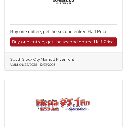
Buy one entree, get the second entree Half Price!
Buy one entree, get the second entree Half Price!
South Sioux City Marriott Riverfront
Valid:
04/22/2026
-
12/31/2026