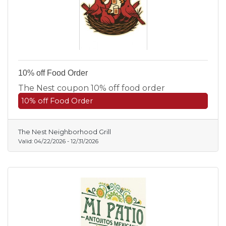
10% off Food Order
The Nest coupon 10% off food order
10% off Food Order
The Nest Neighborhood Grill
Valid:
04/22/2026
-
12/31/2026