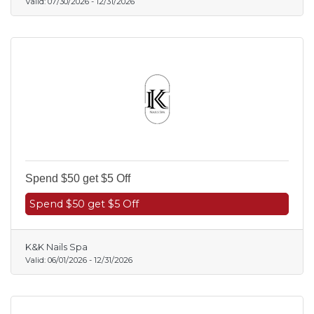
Valid:
07/30/2026
-
12/31/2026
Spend $50 get $5 Off
Spend $50 get $5 Off
K&K Nails Spa
Valid:
06/01/2026
-
12/31/2026